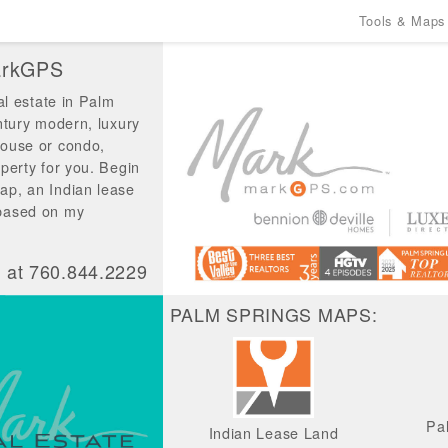
Tools & Maps
MarkGPS
al estate in Palm
ntury modern, luxury
house or condo,
perty for you. Begin
ap, an Indian lease
 based on my
t at 760.844.2229
PALM SPRINGS MAPS:
Pa
Indian Lease Land