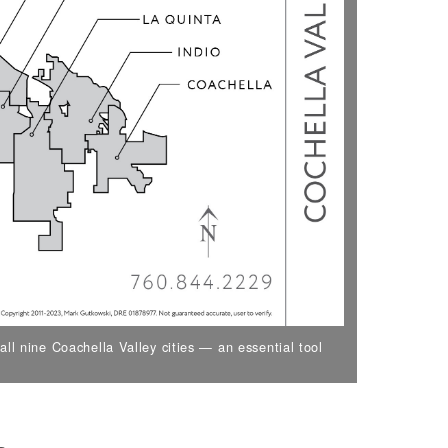
ll nine Coachella Valley cities — an essential tool