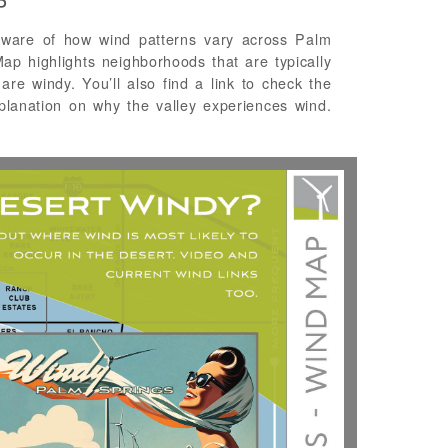
P
ware of how wind patterns vary across Palm
p highlights neighborhoods that are typically
are windy. You’ll also find a link to check the
planation on why the valley experiences wind.