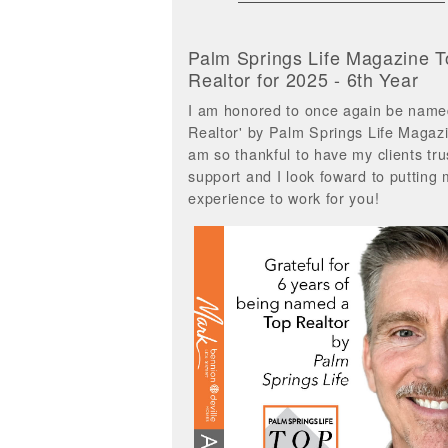
Palm Springs Life Magazine T
Realtor for 2025 - 6th Year
I am honored to once again be name
Realtor' by Palm Springs Life Magazi
am so thankful to have my clients tru
support and I look foward to putting
experience to work for you!