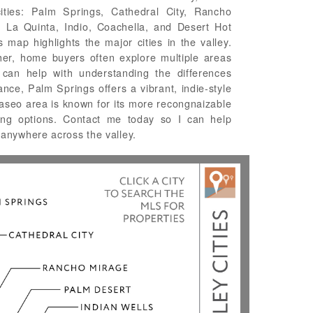
cities: Palm Springs, Cathedral City, Rancho
, La Quinta, Indio, Coachella, and Desert Hot
map highlights the major cities in the valley.
her, home buyers often explore multiple areas
 can help with understanding the differences
ance, Palm Springs offers a vibrant, indie-style
aseo area is known for its more recongnaizable
ning options. Contact me today so I can help
anywhere across the valley.