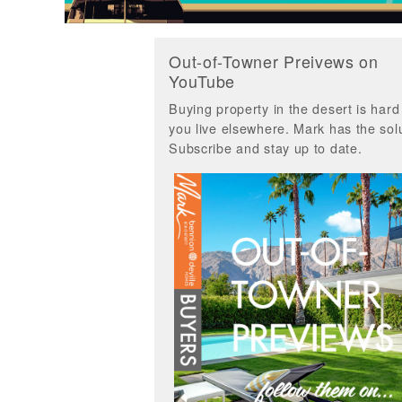
Out-of-Towner Preivews on
YouTube
Buying property in the desert is har
you live elsewhere. Mark has the solu
Subscribe and stay up to date.