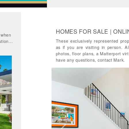
HOMES FOR SALE | ONL
d when
These exclusively represented pro
tion...
as if you are visiting in person. A
photos, floor plans, a Matterport virt
have any questions, contact Mark.