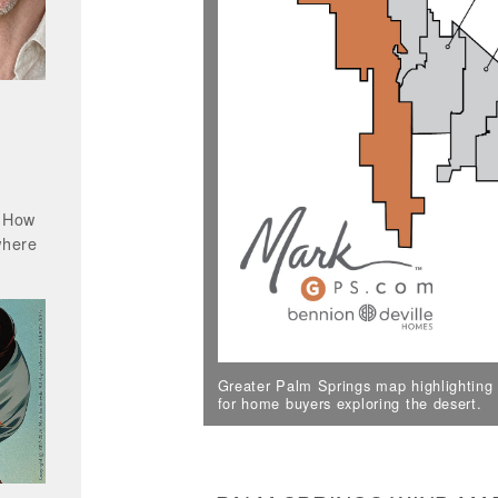
? How
where
Greater Palm Springs map highlighting a
for home buyers exploring the desert.