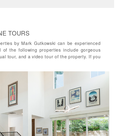
INE TOURS
perties by Mark Gutkowski can be experienced
ll of the following properties include gorgeous
ual tour, and a video tour of the property. If you