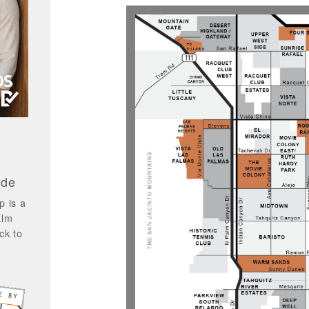
ide
p is a
alm
ck to