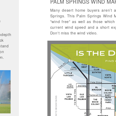
PALM SPRINGS WIND MA
Many desert home buyers aren’t a
Springs. This Palm Springs Wind Ma
e
"wind free" as well as those which 
current wind speed and a short ex
Don't miss the wind video.
ndepth
ck
stand
 on
wn.