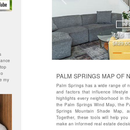
Previous
INF
318 Des
$849,000 |
s
mance
 top
to
PALM SPRINGS MAP OF
ke my
Palm Springs has a wide range of n
and factors that influence lifesty
highlights every neighborhood in 
the Palm Springs Wind Map, the P
Springs Mountain Shade Map, a
Together, these tools will help yo
make an informed real estate decisi