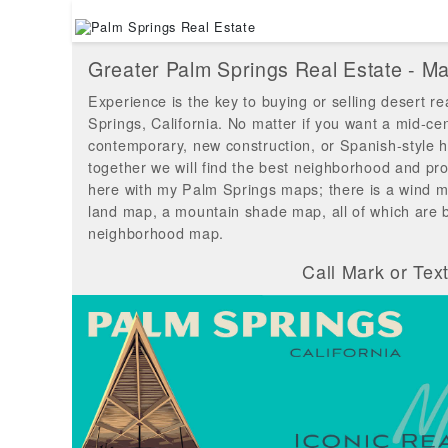
Greater Palm Springs Real Estate - 
Experience is the key to buying or selling desert re
Springs, California. No matter if you want a mid-ce
contemporary, new construction, or Spanish-style 
together we will find the best neighborhood and pro
here with my Palm Springs maps; there is a wind m
land map, a mountain shade map, all of which are
neighborhood map.
Call Mark or Tex