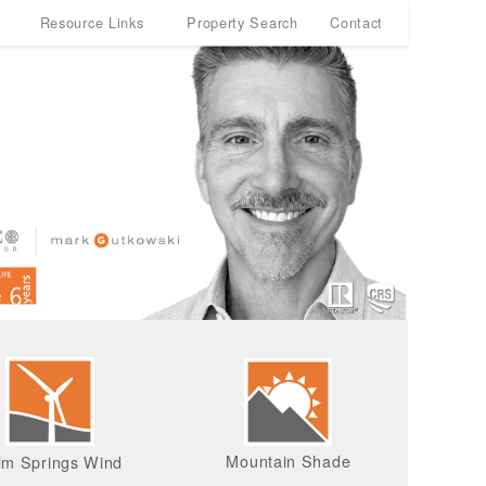
Resource Links
Property Search
Contact
Mountain Shade
lm Springs Wind