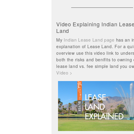
Video Explaining Indian Leas
Land
My
Indian Lease Land page
has an i
explanation of Lease Land. For a qui
overview use this video link to under
both the risks and benifits to owning
lease land vs. fee simple land you o
Video >