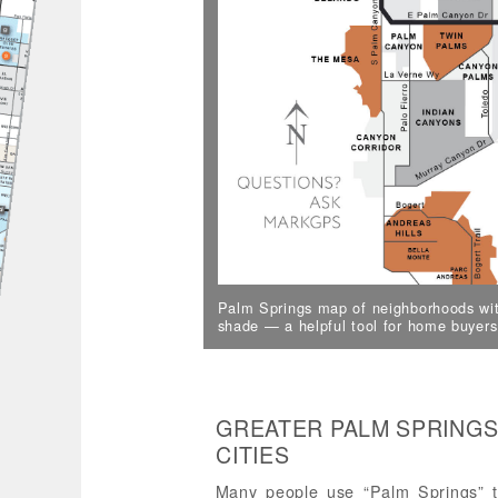
Palm Springs map of neighborhoods wit
shade — a helpful tool for home buyers
GREATER PALM SPRINGS
CITIES
Many people use “Palm Springs” to