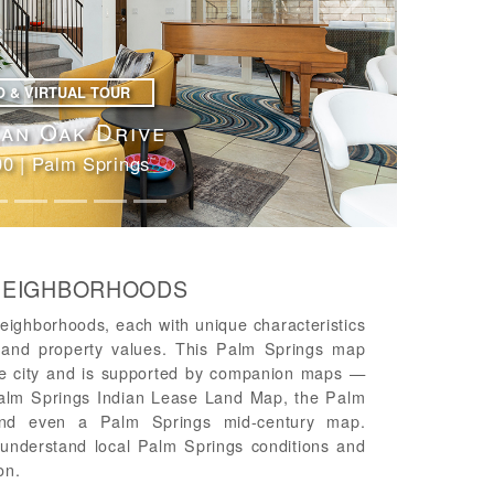
Next
O & VIRTUAL TOUR
ert Lakes Drive
 South Palm Springs
 NEIGHBORHOODS
eighborhoods, each with unique characteristics
le and property values. This Palm Springs map
the city and is supported by companion maps —
alm Springs Indian Lease Land Map, the Palm
nd even a Palm Springs mid-century map.
u understand local Palm Springs conditions and
on.