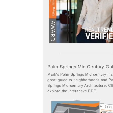
Palm Springs Mid Century Gu
Mark's Palm Springs Mid-century ma
great guide to neighborhoods and P
Springs Mid-century Architecture. Cli
explore the interactive PDF.