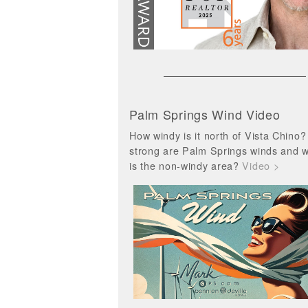
Palm Springs Wind Video
How windy is it north of Vista Chino
strong are Palm Springs winds and 
is the non-windy area?
Video >