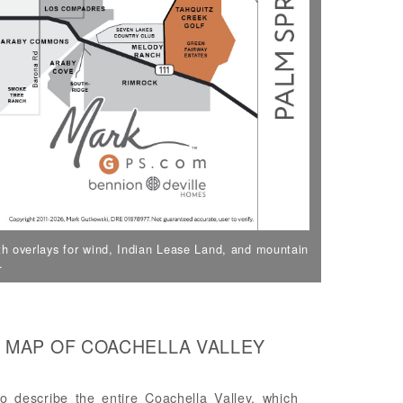
h overlays for wind, Indian Lease Land, and mountain
.
 MAP OF COACHELLA VALLEY
 describe the entire Coachella Valley, which