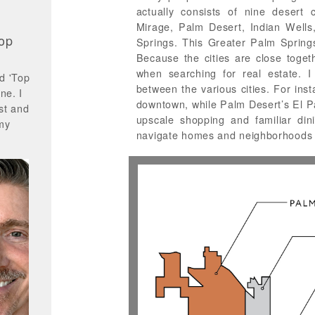
actually consists of nine desert 
Mirage, Palm Desert, Indian Wells
op
Springs. This Greater Palm Springs 
Because the cities are close toget
when searching for real estate. I
d 'Top
between the various cities. For inst
ne. I
downtown, while Palm Desert’s El P
st and
upscale shopping and familiar di
 my
navigate homes and neighborhoods 