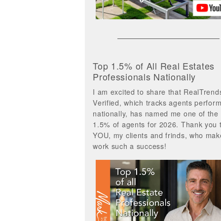
Top 1.5% of All Real Estates
Professionals Nationally
I am excited to share that RealTrend
Verified, which tracks agents perfor
nationally, has named me one of the
1.5% of agents for 2026. Thank you 
YOU, my clients and frinds, who ma
work such a success!